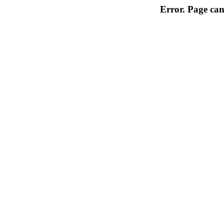
Error. Page can