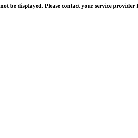
not be displayed. Please contact your service provider f