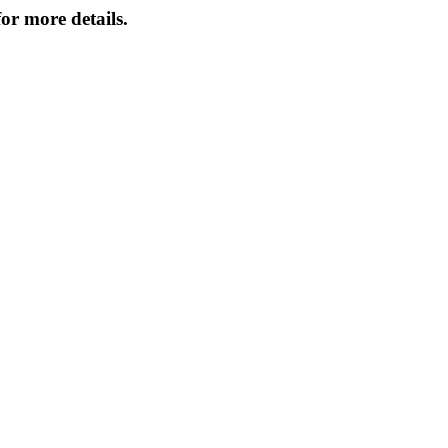
or more details.